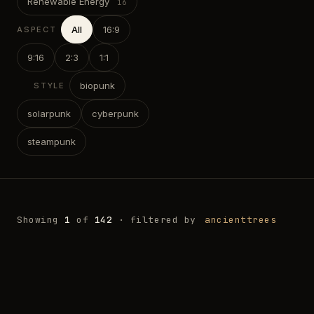
Renewable Energy
All
16:9
ASPECT
9:16
2:3
1:1
biopunk
STYLE
solarpunk
cyberpunk
steampunk
Showing
1
of
142
· filtered by
ancienttrees