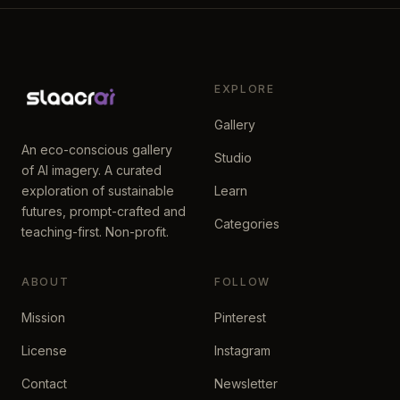
EXPLORE
Gallery
An eco-conscious gallery
Studio
of AI imagery. A curated
exploration of sustainable
Learn
futures, prompt-crafted and
Categories
teaching-first. Non-profit.
ABOUT
FOLLOW
Mission
Pinterest
License
Instagram
Contact
Newsletter