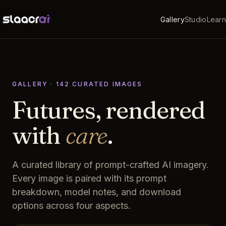
Gallery
Studio
Learn
GALLERY ·
142
CURATED
IMAGES
Futures, rendered
with
care
.
A curated library of prompt-crafted AI imagery.
Every image is paired with its prompt
breakdown, model notes, and download
options across four aspects.