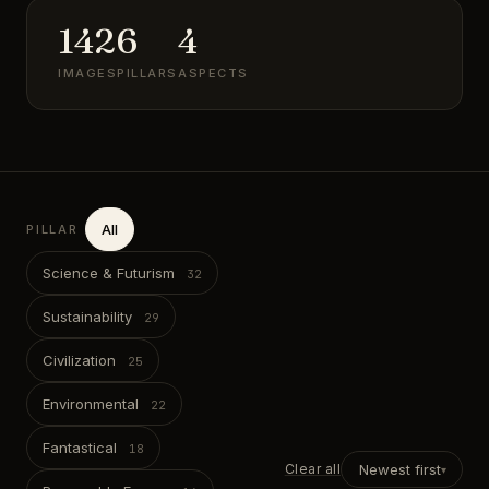
142
6
4
IMAGES
PILLARS
ASPECTS
All
PILLAR
Science & Futurism
Sustainability
Civilization
Environmental
Fantastical
Clear all
Newest first
▾