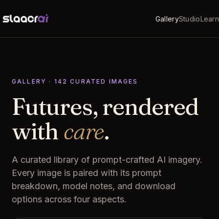
Gallery
Studio
Learn
GALLERY ·
142
CURATED
IMAGES
Futures, rendered
with
care
.
A curated library of prompt-crafted AI imagery.
Every image is paired with its prompt
breakdown, model notes, and download
options across four aspects.