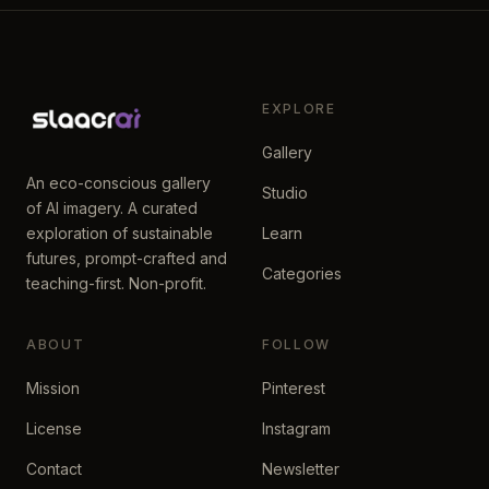
EXPLORE
Gallery
An eco-conscious gallery
Studio
of AI imagery. A curated
exploration of sustainable
Learn
futures, prompt-crafted and
Categories
teaching-first. Non-profit.
ABOUT
FOLLOW
Mission
Pinterest
License
Instagram
Contact
Newsletter