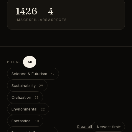
142
6
4
IMAGES
PILLARS
ASPECTS
All
PILLAR
Science & Futurism
Sustainability
Civilization
Environmental
Fantastical
Clear all
Newest first
▾