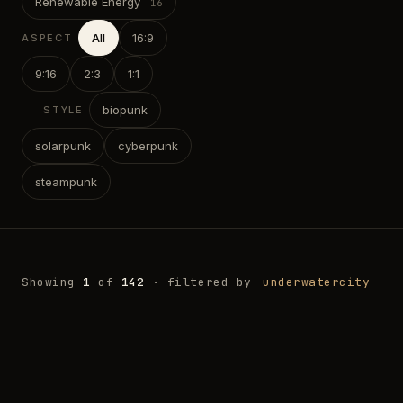
Renewable Energy
All
16:9
ASPECT
9:16
2:3
1:1
biopunk
STYLE
solarpunk
cyberpunk
steampunk
Showing
1
of
142
· filtered by
underwatercity