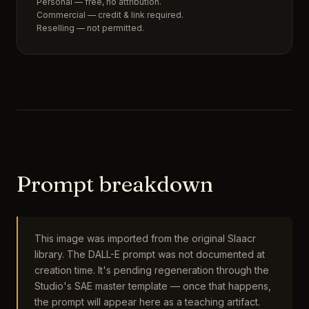
Personal — free, no attribution.
Commercial — credit & link required.
Reselling — not permitted.
Prompt breakdown
This image was imported from the original Slaacr
library. The DALL-E prompt was not documented at
creation time. It's pending regeneration through the
Studio's SAE master template — once that happens,
the prompt will appear here as a teaching artifact.