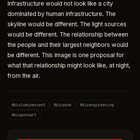
infrastructure would not look like a city
dominated by human infrastructure. The
skyline would be different. The light sources
would be different. The relationship between
the people and their largest neighbors would
be different. This image is one proposal for
what that relationship might look like, at night,
from the air.
#
bioluminescent
#
biopunk
#
bioengineering
#
biopunkart