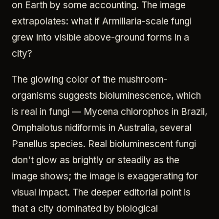
on Earth by some accounting. The image
extrapolates: what if Armillaria-scale fungi
grew into visible above-ground forms in a
city?
The glowing color of the mushroom-
organisms suggests bioluminescence, which
is real in fungi — Mycena chlorophos in Brazil,
Omphalotus nidiformis in Australia, several
Panellus species. Real bioluminescent fungi
don't glow as brightly or steadily as the
image shows; the image is exaggerating for
visual impact. The deeper editorial point is
that a city dominated by biological