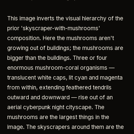
This image inverts the visual hierarchy of the
prior 'skyscraper-with-mushrooms'
composition. Here the mushrooms aren't
growing out of buildings; the mushrooms are
bigger than the buildings. Three or four
enormous mushroom-coral organisms —
translucent white caps, lit cyan and magenta
from within, extending feathered tendrils
outward and downward — rise out of an
aerial cyberpunk night cityscape. The
mushrooms are the largest things in the
image. The skyscrapers around them are the