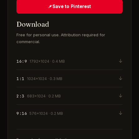
📌
Save to Pinterest
Download
Free for personal use. Attribution required for
commercial.
↓
16:9
1792×1024 · 0.4 MB
↓
1:1
1024×1024 · 0.3 MB
↓
2:3
683×1024 · 0.2 MB
↓
9:16
576×1024 · 0.2 MB