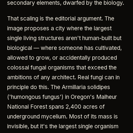
secondary elements, dwarfed by the biology.
That scaling is the editorial argument. The
image proposes a city where the largest
single living structures aren't human-built but
biological — where someone has cultivated,
allowed to grow, or accidentally produced
colossal fungal organisms that exceed the
ambitions of any architect. Real fungi can in
principle do this. The Armillaria solidipes
('humongous fungus') in Oregon's Malheur
National Forest spans 2,400 acres of
underground mycelium. Most of its mass is
invisible, but it's the largest single organism