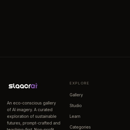
EXPLORE
Gallery
An eco-conscious gallery
Studio
of AI imagery. A curated
exploration of sustainable
Learn
futures, prompt-crafted and
Categories
teaching-first. Non-profit.