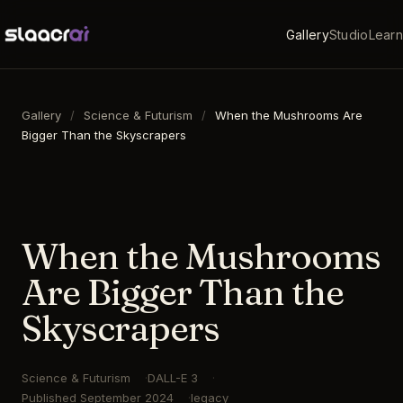
Gallery
Studio
Learn
Gallery
/
Science & Futurism
/
When the Mushrooms Are
Bigger Than the Skyscrapers
16:9
·
1792
×
1024
·
DALL-E 3
When the Mushrooms
Are Bigger Than the
Skyscrapers
Science & Futurism
DALL-E 3
Published
September 2024
legacy