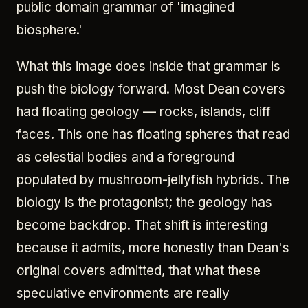
public domain grammar of 'imagined
biosphere.'
What this image does inside that grammar is
push the biology forward. Most Dean covers
had floating geology — rocks, islands, cliff
faces. This one has floating spheres that read
as celestial bodies and a foreground
populated by mushroom-jellyfish hybrids. The
biology is the protagonist; the geology has
become backdrop. That shift is interesting
because it admits, more honestly than Dean's
original covers admitted, that what these
speculative environments are really