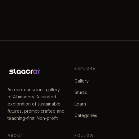
EXPLORE
Gallery
An eco-conscious gallery
Studio
of AI imagery. A curated
exploration of sustainable
Learn
futures, prompt-crafted and
Categories
teaching-first. Non-profit.
ABOUT
FOLLOW