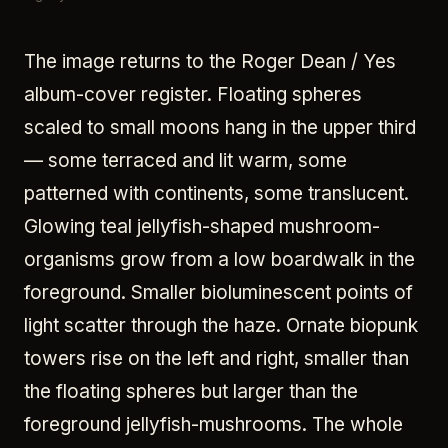
The image returns to the Roger Dean / Yes
album-cover register. Floating spheres
scaled to small moons hang in the upper third
— some terraced and lit warm, some
patterned with continents, some translucent.
Glowing teal jellyfish-shaped mushroom-
organisms grow from a low boardwalk in the
foreground. Smaller bioluminescent points of
light scatter through the haze. Ornate biopunk
towers rise on the left and right, smaller than
the floating spheres but larger than the
foreground jellyfish-mushrooms. The whole