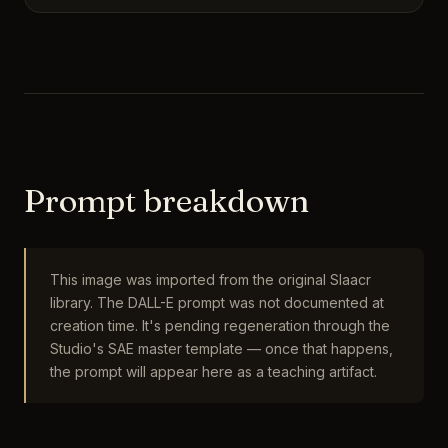
Prompt breakdown
This image was imported from the original Slaacr
library. The DALL-E prompt was not documented at
creation time. It's pending regeneration through the
Studio's SAE master template — once that happens,
the prompt will appear here as a teaching artifact.