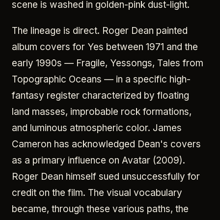
scene is washed in golden-pink dust-light.
The lineage is direct. Roger Dean painted
album covers for Yes between 1971 and the
early 1990s — Fragile, Yessongs, Tales from
Topographic Oceans — in a specific high-
fantasy register characterized by floating
land masses, improbable rock formations,
and luminous atmospheric color. James
Cameron has acknowledged Dean's covers
as a primary influence on Avatar (2009).
Roger Dean himself sued unsuccessfully for
credit on the film. The visual vocabulary
became, through these various paths, the