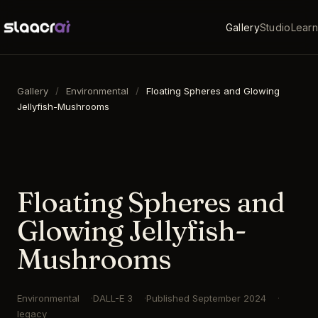
Gallery
Studio
Learn
Gallery
/
Environmental
/
Floating Spheres and Glowing
Jellyfish-Mushrooms
16:9
·
1792
×
1024
·
DALL-E 3
Floating Spheres and
Glowing Jellyfish-
Mushrooms
Environmental
DALL-E 3
Published
September 2024
legacy