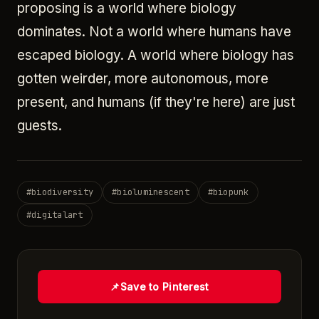
proposing is a world where biology
dominates. Not a world where humans have
escaped biology. A world where biology has
gotten weirder, more autonomous, more
present, and humans (if they're here) are just
guests.
#
biodiversity
#
bioluminescent
#
biopunk
#
digitalart
📌
Save to Pinterest