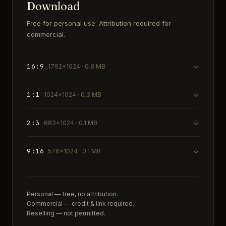
Download
Free for personal use. Attribution required for
commercial.
↓
16:9
1792×1024 · 0.8 MB
↓
1:1
1024×1024 · 0.3 MB
↓
2:3
683×1024 · 0.1 MB
↓
9:16
576×1024 · 0.1 MB
Personal — free, no attribution.
Commercial — credit & link required.
Reselling — not permitted.