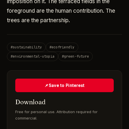
imposition on it. The terraced fields in the
foreground are the human contribution. The
trees are the partnership.
#
sustainability
#
ecofriendly
#
environmental-utopia
#
green-future
📌
Save to Pinterest
Download
Free for personal use. Attribution required for
commercial.