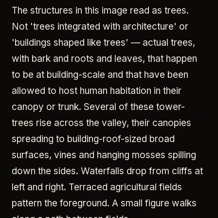
The structures in this image read as trees.
Not 'trees integrated with architecture' or
'buildings shaped like trees' — actual trees,
with bark and roots and leaves, that happen
to be at building-scale and that have been
allowed to host human habitation in their
canopy or trunk. Several of these tower-
trees rise across the valley, their canopies
spreading to building-roof-sized broad
surfaces, vines and hanging mosses spilling
down the sides. Waterfalls drop from cliffs at
left and right. Terraced agricultural fields
pattern the foreground. A small figure walks