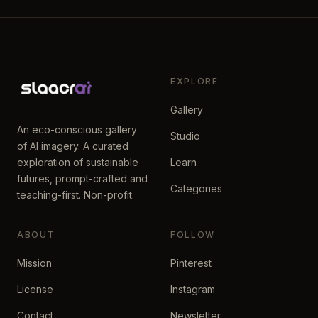
EXPLORE
Gallery
An eco-conscious gallery
Studio
of AI imagery. A curated
exploration of sustainable
Learn
futures, prompt-crafted and
Categories
teaching-first. Non-profit.
ABOUT
FOLLOW
Mission
Pinterest
License
Instagram
Contact
Newsletter