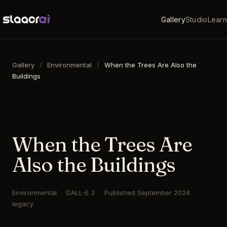
Gallery
Studio
Learn
Gallery
/
Environmental
/
When the Trees Are Also the
Buildings
16:9
·
1792
×
1024
·
DALL-E 3
When the Trees Are
Also the Buildings
Environmental
DALL-E 3
Published
September 2024
legacy