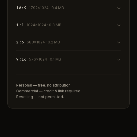
↓
16:9
1792×1024 · 0.4 MB
↓
1:1
1024×1024 · 0.3 MB
↓
2:3
683×1024 · 0.2 MB
↓
9:16
576×1024 · 0.1 MB
Personal — free, no attribution.
Commercial — credit & link required.
Reselling — not permitted.