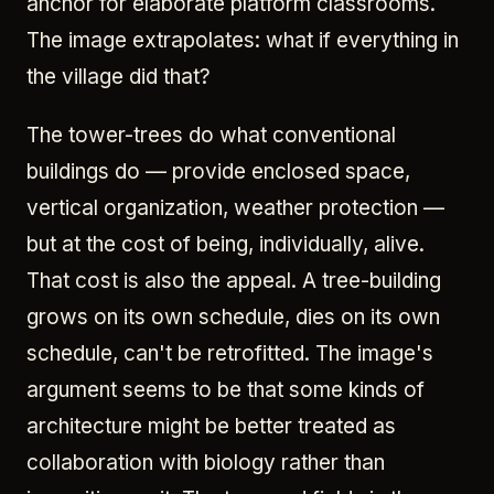
anchor for elaborate platform classrooms.
The image extrapolates: what if everything in
the village did that?
The tower-trees do what conventional
buildings do — provide enclosed space,
vertical organization, weather protection —
but at the cost of being, individually, alive.
That cost is also the appeal. A tree-building
grows on its own schedule, dies on its own
schedule, can't be retrofitted. The image's
argument seems to be that some kinds of
architecture might be better treated as
collaboration with biology rather than