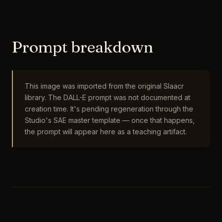
Prompt breakdown
This image was imported from the original Slaacr
library. The DALL-E prompt was not documented at
creation time. It's pending regeneration through the
Studio's SAE master template — once that happens,
the prompt will appear here as a teaching artifact.