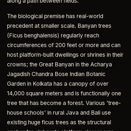
along a path between fields.
The biological premise has real-world
precedent at smaller scale. Banyan trees
(Ficus benghalensis) regularly reach
circumferences of 200 feet or more and can
host platform-built dwellings or shrines in their
crowns; the Great Banyan in the Acharya
Jagadish Chandra Bose Indian Botanic
Garden in Kolkata has a canopy of over
14,000 square meters and is functionally one
tree that has become a forest. Various 'tree-
house schools' in rural Java and Bali use
existing huge ficus trees as the structural