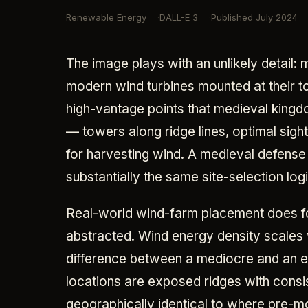
Renewable Energy
DALL-E 3
Published
July 2024
The image plays with an unlikely detail:
modern wind turbines mounted at their to
high-vantage points that medieval kingdom
— towers along ridge lines, optimal sigh
for harvesting wind. A medieval defens
substantially the same site-selection logi
Real-world wind-farm placement does fol
abstracted. Wind energy density scales w
difference between a mediocre and an exc
locations are exposed ridges with consi
geographically identical to where pre-m