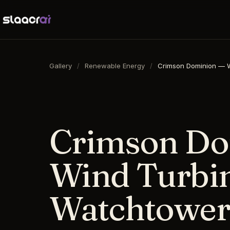
Gallery
/
Renewable Energy
/
Crimson Dominion — W
16:9
·
1792
×
1024
·
DALL-E 3
Crimson Do
Wind Turbin
Watchtower