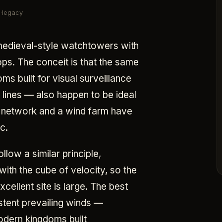
legacy
 medieval-style watchtowers with
ps. The conceit is that the same
s built for visual surveillance
t lines — also happen to be ideal
e network and a wind farm have
c.
low a similar principle,
ith the cube of velocity, so the
ellent site is large. The best
stent prevailing winds —
odern kingdoms built