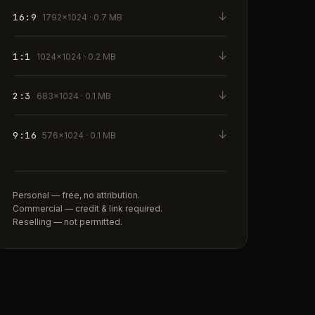
↓
16:9
1792×1024 · 0.7 MB
↓
1:1
1024×1024 · 0.2 MB
↓
2:3
683×1024 · 0.1 MB
↓
9:16
576×1024 · 0.1 MB
Personal — free, no attribution.
Commercial — credit & link required.
Reselling — not permitted.