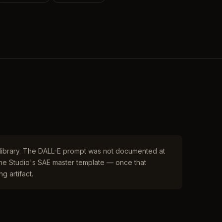
r library. The DALL-E prompt was not documented at
 the Studio's SAE master template — once that
g artifact.