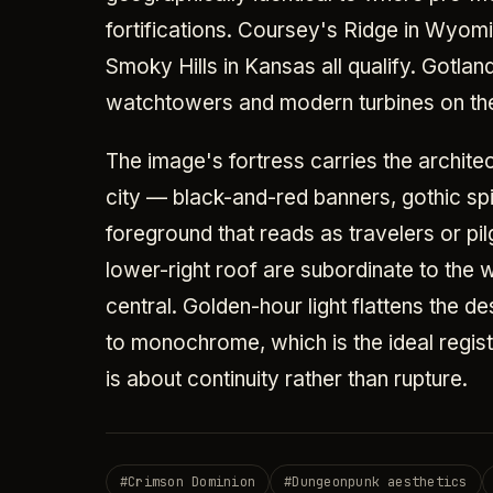
fortifications. Coursey's Ridge in Wyomi
Smoky Hills in Kansas all qualify. Gotla
watchtowers and modern turbines on the
The image's fortress carries the architec
city — black-and-red banners, gothic sp
foreground that reads as travelers or pil
lower-right roof are subordinate to the w
central. Golden-hour light flattens the d
to monochrome, which is the ideal regi
is about continuity rather than rupture.
#
Crimson Dominion
#
Dungeonpunk aesthetics