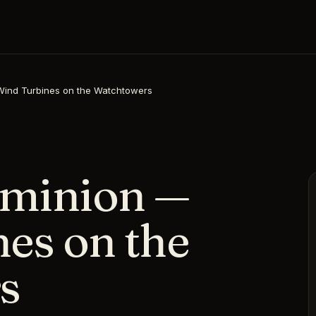
ind Turbines on the Watchtowers
minion —
es on the
s