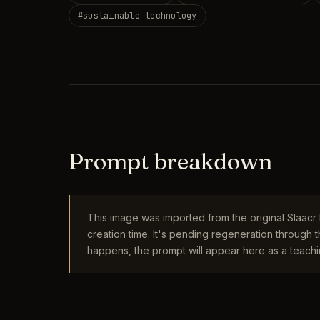
#
sustainable technology
Prompt breakdown
This image was imported from the original Slaac
creation time. It's pending regeneration through
happens, the prompt will appear here as a teachin