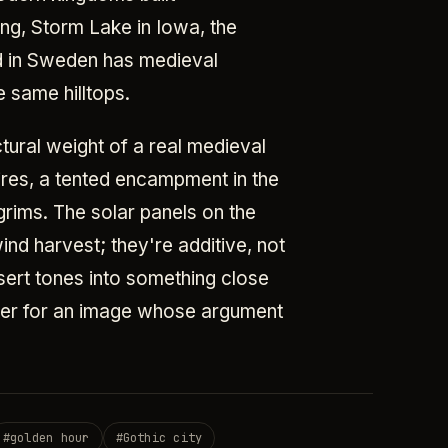
ng, Storm Lake in Iowa, the
nd in Sweden has medieval
 same hilltops.
tural weight of a real medieval
ires, a tented encampment in the
grims. The solar panels on the
ind harvest; they're additive, not
esert tones into something close
ster for an image whose argument
#
golden hour
#
Gothic city