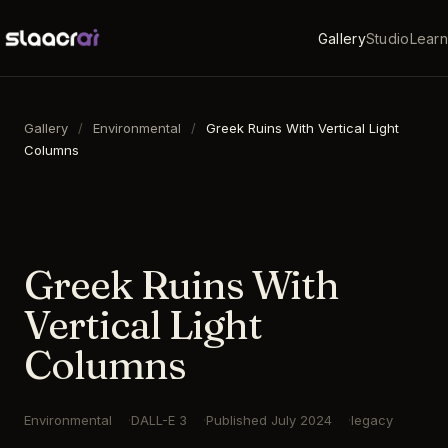
Gallery
Studio
Learn
Gallery
/
Environmental
/
Greek Ruins With Vertical Light
Columns
16:9
·
1792
×
1024
·
DALL-E 3
Greek Ruins With
Vertical Light
Columns
Environmental
DALL-E 3
Published
July 2024
legacy