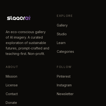
EXPLORE
Gallery
An eco-conscious gallery
Studio
of AI imagery. A curated
exploration of sustainable
Learn
futures, prompt-crafted and
Categories
teaching-first. Non-profit.
ABOUT
FOLLOW
Mission
Pinterest
License
Instagram
Contact
Newsletter
Donate