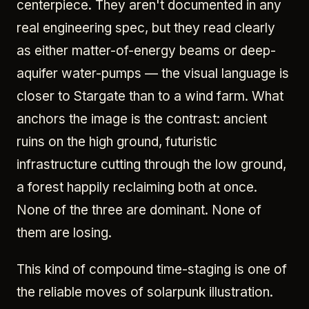
centerpiece. They aren't documented in any
real engineering spec, but they read clearly
as either matter-of-energy beams or deep-
aquifer water-pumps — the visual language is
closer to Stargate than to a wind farm. What
anchors the image is the contrast: ancient
ruins on the high ground, futuristic
infrastructure cutting through the low ground,
a forest happily reclaiming both at once.
None of the three are dominant. None of
them are losing.
This kind of compound time-staging is one of
the reliable moves of solarpunk illustration.