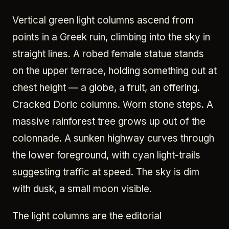
Vertical green light columns ascend from
points in a Greek ruin, climbing into the sky in
straight lines. A robed female statue stands
on the upper terrace, holding something out at
chest height — a globe, a fruit, an offering.
Cracked Doric columns. Worn stone steps. A
massive rainforest tree grows up out of the
colonnade. A sunken highway curves through
the lower foreground, with cyan light-trails
suggesting traffic at speed. The sky is dim
with dusk, a small moon visible.
The light columns are the editorial