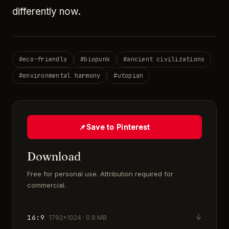
differently now.
#
eco-friendly
#
biopunk
#
ancient civilizations
#
environmental harmony
#
utopian
📌
Save to Pinterest
Download
Free for personal use. Attribution required for
commercial.
↓
16:9
1792×1024 · 0.8 MB