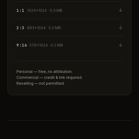
↓
1:1
1024×1024 · 0.3 MB
↓
2:3
683×1024 · 0.2 MB
↓
9:16
576×1024 · 0.2 MB
Personal — free, no attribution.
Commercial — credit & link required.
Reselling — not permitted.