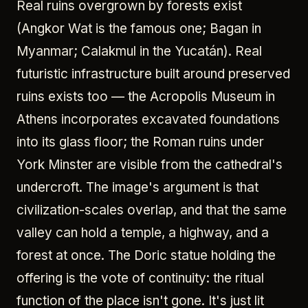
Real ruins overgrown by forests exist
(Angkor Wat is the famous one; Bagan in
Myanmar; Calakmul in the Yucatán). Real
futuristic infrastructure built around preserved
ruins exists too — the Acropolis Museum in
Athens incorporates excavated foundations
into its glass floor; the Roman ruins under
York Minster are visible from the cathedral's
undercroft. The image's argument is that
civilization-scales overlap, and that the same
valley can hold a temple, a highway, and a
forest at once. The Doric statue holding the
offering is the vote of continuity: the ritual
function of the place isn't gone. It's just lit