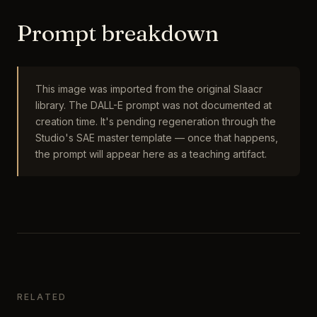
Prompt breakdown
This image was imported from the original Slaacr
library. The DALL-E prompt was not documented at
creation time. It's pending regeneration through the
Studio's SAE master template — once that happens,
the prompt will appear here as a teaching artifact.
RELATED