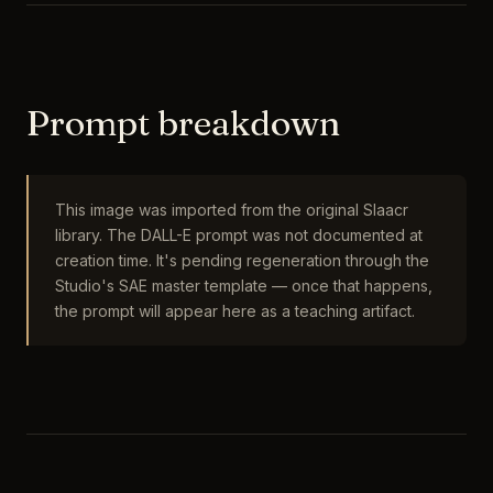
Prompt breakdown
This image was imported from the original Slaacr
library. The DALL-E prompt was not documented at
creation time. It's pending regeneration through the
Studio's SAE master template — once that happens,
the prompt will appear here as a teaching artifact.