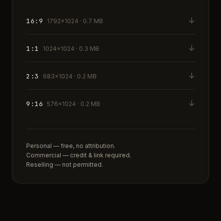
↓
16:9
1792×1024 · 0.7 MB
↓
1:1
1024×1024 · 0.3 MB
↓
2:3
683×1024 · 0.2 MB
↓
9:16
576×1024 · 0.2 MB
Personal — free, no attribution.
Commercial — credit & link required.
Reselling — not permitted.