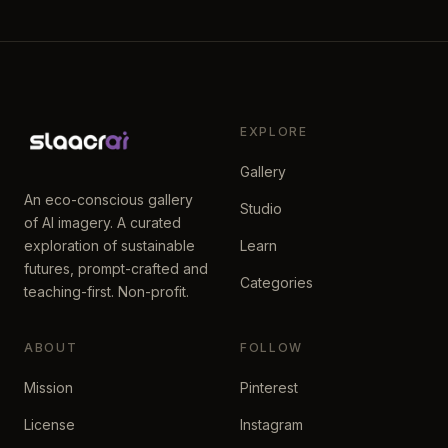
EXPLORE
Gallery
An eco-conscious gallery
Studio
of AI imagery. A curated
exploration of sustainable
Learn
futures, prompt-crafted and
Categories
teaching-first. Non-profit.
ABOUT
FOLLOW
Mission
Pinterest
License
Instagram