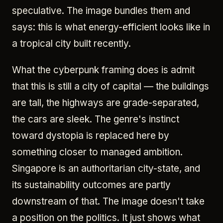
speculative. The image bundles them and
says: this is what energy-efficient looks like in
a tropical city built recently.
What the cyberpunk framing does is admit
that this is still a city of capital — the buildings
are tall, the highways are grade-separated,
the cars are sleek. The genre's instinct
toward dystopia is replaced here by
something closer to managed ambition.
Singapore is an authoritarian city-state, and
its sustainability outcomes are partly
downstream of that. The image doesn't take
a position on the politics. It just shows what