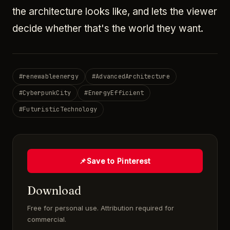
the architecture looks like, and lets the viewer
decide whether that's the world they want.
#
renewableenergy
#
AdvancedArchitecture
#
CyberpunkCity
#
EnergyEfficient
#
FuturisticTechnology
📌
Save to Pinterest
Download
Free for personal use. Attribution required for
commercial.