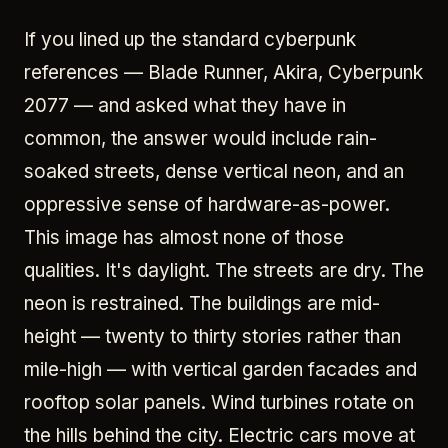
If you lined up the standard cyberpunk
references — Blade Runner, Akira, Cyberpunk
2077 — and asked what they have in
common, the answer would include rain-
soaked streets, dense vertical neon, and an
oppressive sense of hardware-as-power.
This image has almost none of those
qualities. It's daylight. The streets are dry. The
neon is restrained. The buildings are mid-
height — twenty to thirty stories rather than
mile-high — with vertical garden facades and
rooftop solar panels. Wind turbines rotate on
the hills behind the city. Electric cars move at