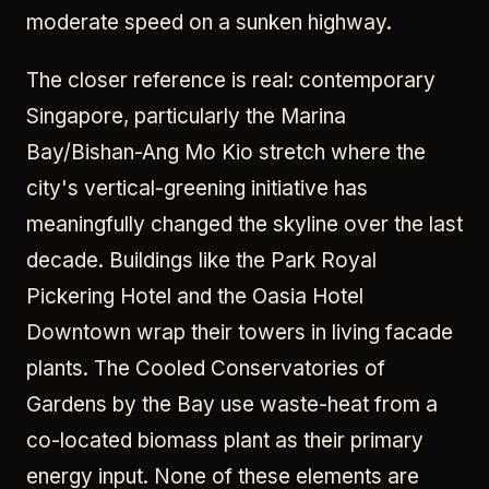
moderate speed on a sunken highway.
The closer reference is real: contemporary
Singapore, particularly the Marina
Bay/Bishan-Ang Mo Kio stretch where the
city's vertical-greening initiative has
meaningfully changed the skyline over the last
decade. Buildings like the Park Royal
Pickering Hotel and the Oasia Hotel
Downtown wrap their towers in living facade
plants. The Cooled Conservatories of
Gardens by the Bay use waste-heat from a
co-located biomass plant as their primary
energy input. None of these elements are