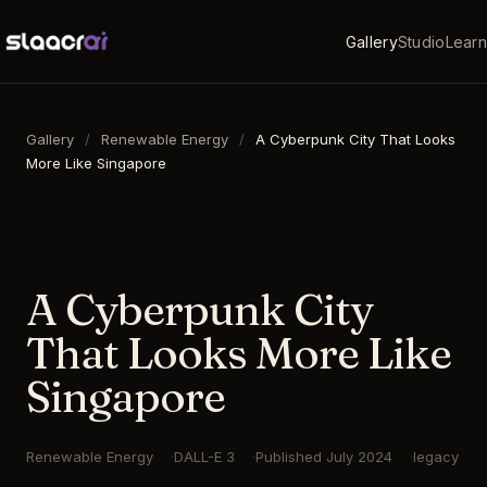
Gallery
Studio
Learn
Gallery
/
Renewable Energy
/
A Cyberpunk City That Looks
More Like Singapore
16:9
·
1792
×
1024
·
DALL-E 3
A Cyberpunk City
That Looks More Like
Singapore
Renewable Energy
DALL-E 3
Published
July 2024
legacy