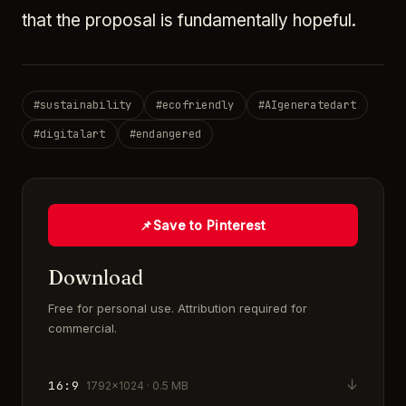
that the proposal is fundamentally hopeful.
#
sustainability
#
ecofriendly
#
AIgeneratedart
#
digitalart
#
endangered
📌
Save to Pinterest
Download
Free for personal use. Attribution required for
commercial.
↓
16:9
1792×1024 · 0.5 MB