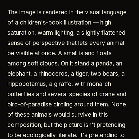
The image is rendered in the visual language
of a children's-book illustration — high
saturation, warm lighting, a slightly flattened
sense of perspective that lets every animal
be visible at once. A small island floats
among soft clouds. On it stand a panda, an
elephant, a rhinoceros, a tiger, two bears, a
hippopotamus, a giraffe, with monarch
butterflies and several species of crane and
bird-of-paradise circling around them. None
of these animals would survive in this
composition, but the picture isn't pretending
to be ecologically literate. It's pretending to