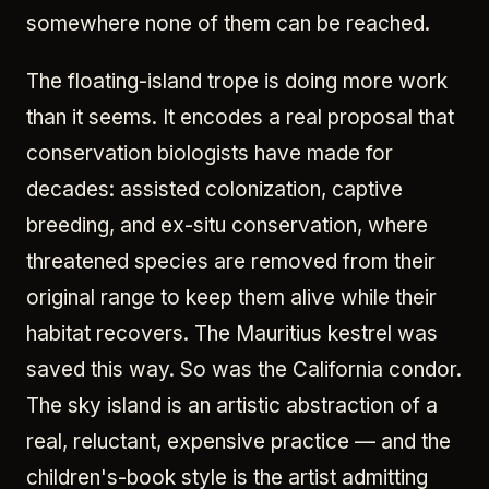
somewhere none of them can be reached.
The floating-island trope is doing more work
than it seems. It encodes a real proposal that
conservation biologists have made for
decades: assisted colonization, captive
breeding, and ex-situ conservation, where
threatened species are removed from their
original range to keep them alive while their
habitat recovers. The Mauritius kestrel was
saved this way. So was the California condor.
The sky island is an artistic abstraction of a
real, reluctant, expensive practice — and the
children's-book style is the artist admitting