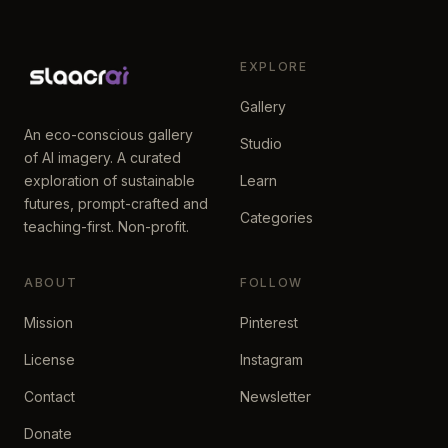
EXPLORE
Gallery
An eco-conscious gallery
Studio
of AI imagery. A curated
exploration of sustainable
Learn
futures, prompt-crafted and
Categories
teaching-first. Non-profit.
ABOUT
FOLLOW
Mission
Pinterest
License
Instagram
Contact
Newsletter
Donate