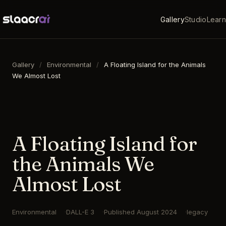
Gallery
Studio
Learn
Gallery
/
Environmental
/
A Floating Island for the Animals
We Almost Lost
16:9
·
1792
×
1024
·
DALL-E 3
A Floating Island for
the Animals We
Almost Lost
Environmental
DALL-E 3
Published
August 2024
legacy