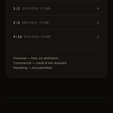
↓
1:1
1024×1024 · 0.2 MB
↓
2:3
683×1024 · 0.1 MB
↓
9:16
576×1024 · 0.1 MB
Personal — free, no attribution.
Commercial — credit & link required.
Reselling — not permitted.