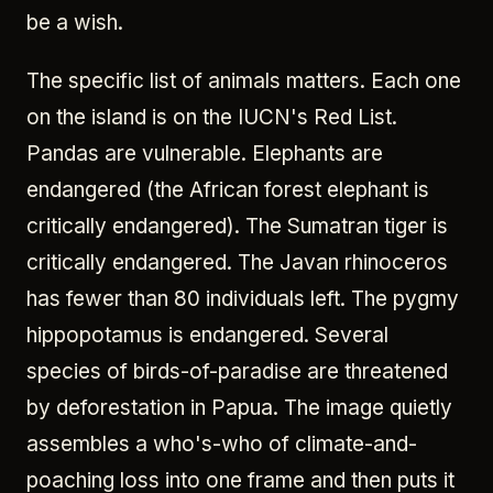
be a wish.
The specific list of animals matters. Each one
on the island is on the IUCN's Red List.
Pandas are vulnerable. Elephants are
endangered (the African forest elephant is
critically endangered). The Sumatran tiger is
critically endangered. The Javan rhinoceros
has fewer than 80 individuals left. The pygmy
hippopotamus is endangered. Several
species of birds-of-paradise are threatened
by deforestation in Papua. The image quietly
assembles a who's-who of climate-and-
poaching loss into one frame and then puts it