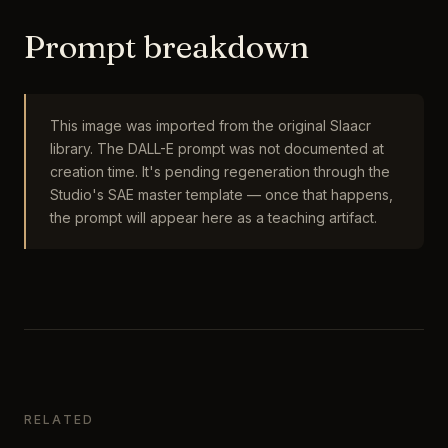
Prompt breakdown
This image was imported from the original Slaacr
library. The DALL-E prompt was not documented at
creation time. It's pending regeneration through the
Studio's SAE master template — once that happens,
the prompt will appear here as a teaching artifact.
RELATED