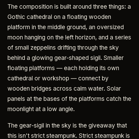
The composition is built around three things: a
Gothic cathedral on a floating wooden
platform in the middle ground, an oversized
moon hanging on the left horizon, and a series
of small zeppelins drifting through the sky
behind a glowing gear-shaped sigil. Smaller
floating platforms — each holding its own
cathedral or workshop — connect by
wooden bridges across calm water. Solar
panels at the bases of the platforms catch the
moonlight at a low angle.
The gear-sigil in the sky is the giveaway that
this isn't strict steampunk. Strict steampunk is