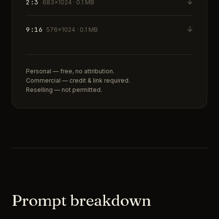
↓
2:3
683×1024 · 0.1 MB
↓
9:16
576×1024 · 0.1 MB
Personal — free, no attribution.
Commercial — credit & link required.
Reselling — not permitted.
Prompt breakdown