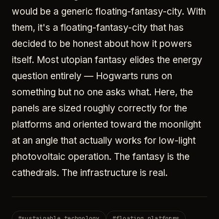
would be a generic floating-fantasy-city. With
them, it's a floating-fantasy-city that has
decided to be honest about how it powers
itself. Most utopian fantasy elides the energy
question entirely — Hogwarts runs on
something but no one asks what. Here, the
panels are sized roughly correctly for the
platforms and oriented toward the moonlight
at an angle that actually works for low-light
photovoltaic operation. The fantasy is the
cathedrals. The infrastructure is real.
#
sustainable technology
#
floating platforms