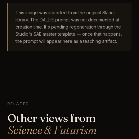
This image was imported from the original Slaacr
library. The DALL-E prompt was not documented at
creation time. It's pending regeneration through the
Studio's SAE master template — once that happens,
the prompt will appear here as a teaching artifact.
RELATED
Other views from
Science & Futurism
The Biopunk Coral Restoration Sanctuary