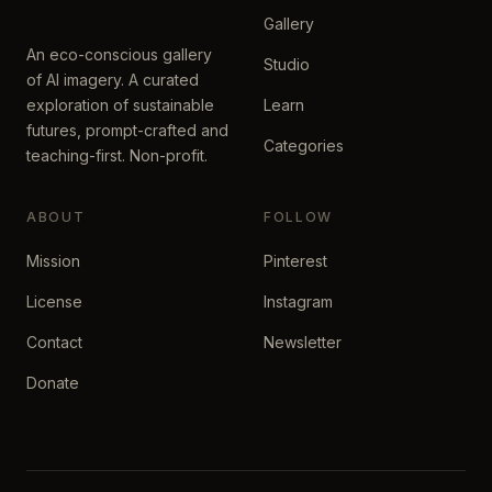
Gallery
An eco-conscious gallery
Studio
of AI imagery. A curated
exploration of sustainable
Learn
futures, prompt-crafted and
Categories
teaching-first. Non-profit.
ABOUT
FOLLOW
Mission
Pinterest
License
Instagram
Contact
Newsletter
Donate