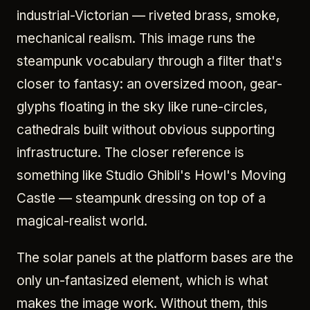
industrial-Victorian — riveted brass, smoke,
mechanical realism. This image runs the
steampunk vocabulary through a filter that's
closer to fantasy: an oversized moon, gear-
glyphs floating in the sky like rune-circles,
cathedrals built without obvious supporting
infrastructure. The closer reference is
something like Studio Ghibli's Howl's Moving
Castle — steampunk dressing on top of a
magical-realist world.
The solar panels at the platform bases are the
only un-fantasized element, which is what
makes the image work. Without them, this