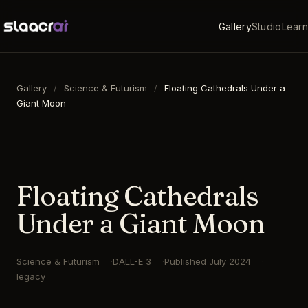
Gallery
Studio
Learn
Gallery
/
Science & Futurism
/
Floating Cathedrals Under a
Giant Moon
16:9
·
1792
×
1024
·
DALL-E 3
Floating Cathedrals
Under a Giant Moon
Science & Futurism
DALL-E 3
Published
July 2024
legacy