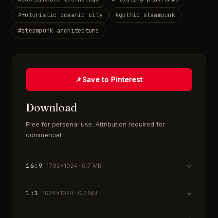
#
futuristic oceanic city
#
gothic steampunk
#
steampunk architecture
📌
Save to Pinterest
Download
Free for personal use. Attribution required for
commercial.
↓
16:9
1792×1024 · 0.7 MB
↓
1:1
1024×1024 · 0.2 MB