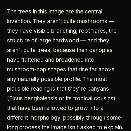
The trees in this image are the central
invention. They aren't quite mushrooms —
they have visible branching, root flares, the
structure of large hardwood — and they
aren't quite trees, because their canopies
have flattened and broadened into
mushroom-cap shapes that rise far above
any naturally possible profile. The most
plausible reading is that they're banyans
(Ficus benghalensis or its tropical cousins)
that have been allowed to grow into a
different morphology, possibly through some
long process the image isn't asked to explain.