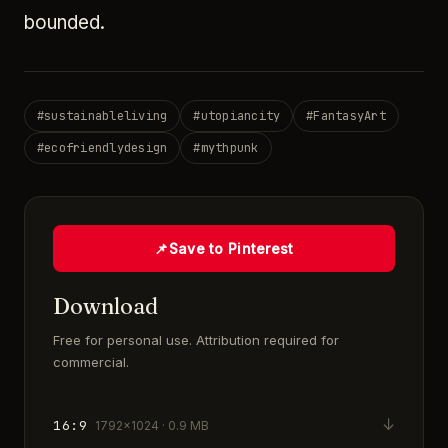
bounded.
#
sustainableliving
#
utopiancity
#
FantasyArt
#
ecofriendlydesign
#
mythpunk
📌
Save to Pinterest
Download
Free for personal use. Attribution required for
commercial.
↓
16:9
1792×1024 · 0.9 MB