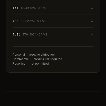
↓
1:1
1024×1024 · 0.2 MB
↓
2:3
683×1024 · 0.2 MB
↓
9:16
576×1024 · 0.1 MB
Personal — free, no attribution.
Commercial — credit & link required.
Reselling — not permitted.