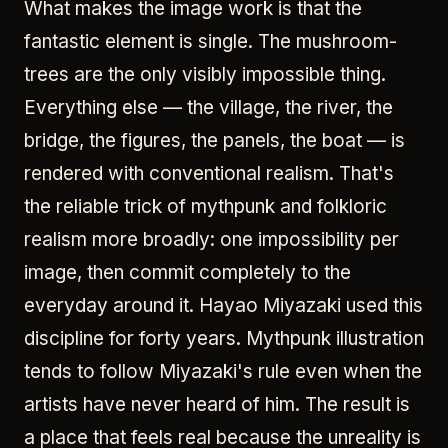
What makes the image work is that the
fantastic element is single. The mushroom-
trees are the only visibly impossible thing.
Everything else — the village, the river, the
bridge, the figures, the panels, the boat — is
rendered with conventional realism. That's
the reliable trick of mythpunk and folkloric
realism more broadly: one impossibility per
image, then commit completely to the
everyday around it. Hayao Miyazaki used this
discipline for forty years. Mythpunk illustration
tends to follow Miyazaki's rule even when the
artists have never heard of him. The result is
a place that feels real because the unreality is