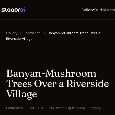
Gallery
Studio
Learn
Gallery
/
Fantastical
/
Banyan-Mushroom Trees Over a
Riverside Village
16:9
·
1792
×
1024
·
DALL-E 3
Banyan-Mushroom
Trees Over a Riverside
Village
Fantastical
DALL-E 3
Published
August 2024
legacy