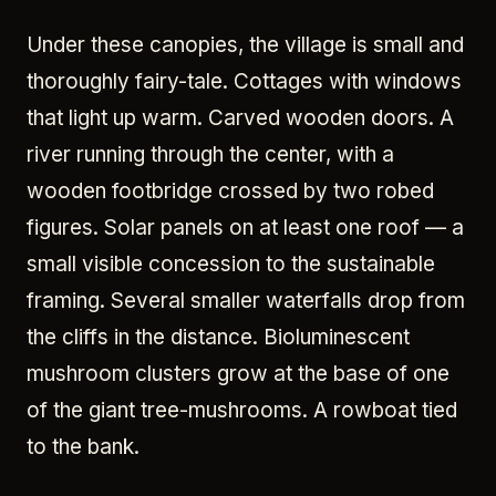
Under these canopies, the village is small and
thoroughly fairy-tale. Cottages with windows
that light up warm. Carved wooden doors. A
river running through the center, with a
wooden footbridge crossed by two robed
figures. Solar panels on at least one roof — a
small visible concession to the sustainable
framing. Several smaller waterfalls drop from
the cliffs in the distance. Bioluminescent
mushroom clusters grow at the base of one
of the giant tree-mushrooms. A rowboat tied
to the bank.