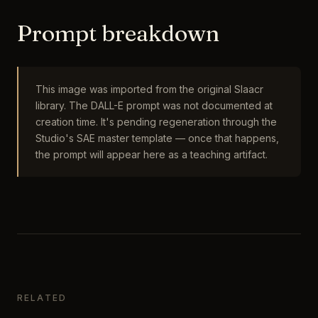
Prompt breakdown
This image was imported from the original Slaacr
library. The DALL-E prompt was not documented at
creation time. It's pending regeneration through the
Studio's SAE master template — once that happens,
the prompt will appear here as a teaching artifact.
RELATED