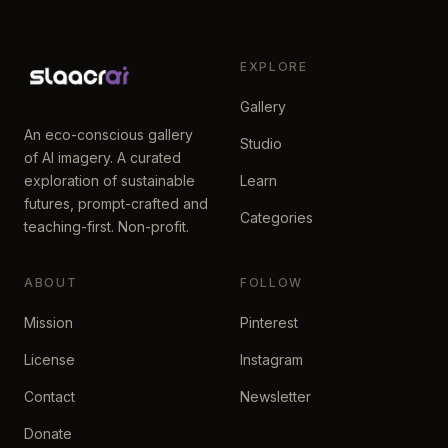
EXPLORE
Gallery
An eco-conscious gallery
Studio
of AI imagery. A curated
exploration of sustainable
Learn
futures, prompt-crafted and
Categories
teaching-first. Non-profit.
ABOUT
FOLLOW
Mission
Pinterest
License
Instagram
Contact
Newsletter
Donate