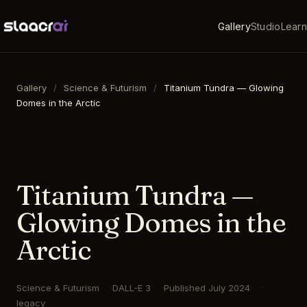
Gallery
Studio
Learn
Gallery
/
Science & Futurism
/
Titanium Tundra — Glowing
Domes in the Arctic
16:9
·
1792
×
1024
·
DALL-E 3
Titanium Tundra —
Glowing Domes in the
Arctic
Science & Futurism
DALL-E 3
Published
July 2024
legacy