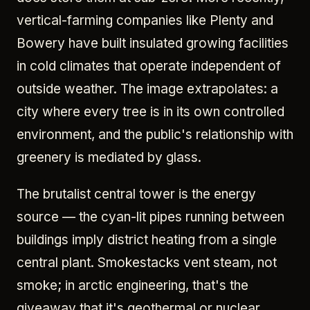
vertical-farming companies like Plenty and
Bowery have built insulated growing facilities
in cold climates that operate independent of
outside weather. The image extrapolates: a
city where every tree is in its own controlled
environment, and the public's relationship with
greenery is mediated by glass.
The brutalist central tower is the energy
source — the cyan-lit pipes running between
buildings imply district heating from a single
central plant. Smokestacks vent steam, not
smoke; in arctic engineering, that's the
giveaway that it's geothermal or nuclear