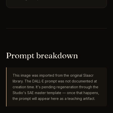
Prompt breakdown
This image was imported from the original Slaacr
library. The DALL-E prompt was not documented at
creation time. It's pending regeneration through the
Studio's SAE master template — once that happens,
the prompt will appear here as a teaching artifact.