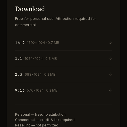
Download
Free for personal use. Attribution required for
commercial.
↓
16:9
1792×1024 · 0.7 MB
↓
1:1
1024×1024 · 0.3 MB
↓
2:3
683×1024 · 0.2 MB
↓
9:16
576×1024 · 0.2 MB
Personal — free, no attribution.
Commercial — credit & link required.
Reselling — not permitted.