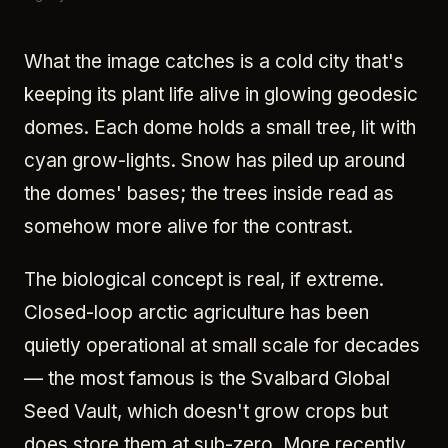
What the image catches is a cold city that's
keeping its plant life alive in glowing geodesic
domes. Each dome holds a small tree, lit with
cyan grow-lights. Snow has piled up around
the domes' bases; the trees inside read as
somehow more alive for the contrast.
The biological concept is real, if extreme.
Closed-loop arctic agriculture has been
quietly operational at small scale for decades
— the most famous is the Svalbard Global
Seed Vault, which doesn't grow crops but
does store them at sub-zero. More recently,