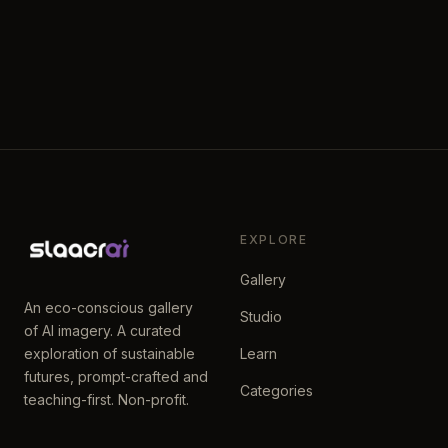
EXPLORE
Gallery
An eco-conscious gallery
Studio
of AI imagery. A curated
exploration of sustainable
Learn
futures, prompt-crafted and
Categories
teaching-first. Non-profit.