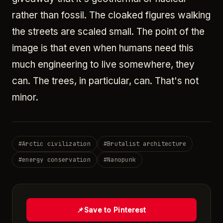
rather than fossil. The cloaked figures walking
the streets are scaled small. The point of the
image is that even when humans need this
much engineering to live somewhere, they
can. The trees, in particular, can. That's not
minor.
#
Arctic civilization
#
Brutalist architecture
#
energy conservation
#
Nanopunk
📌
Save to Pinterest