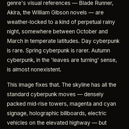
genre's visual references — Blade Runner,
Akira, the William Gibson novels — are
weather-locked to a kind of perpetual rainy
night, somewhere between October and
March in temperate latitudes. Day cyberpunk
is rare. Spring cyberpunk is rarer. Autumn
cyberpunk, in the 'leaves are turning' sense,
is almost nonexistent.
This image fixes that. The skyline has all the
standard cyberpunk moves — densely
packed mid-rise towers, magenta and cyan
signage, holographic billboards, electric
vehicles on the elevated highway — but