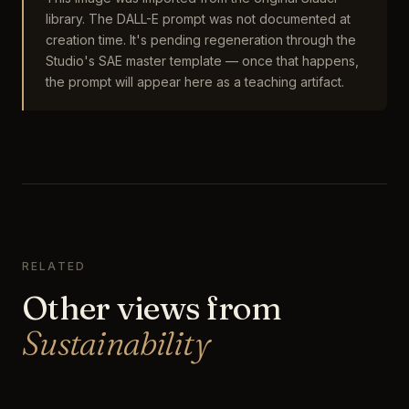
library. The DALL-E prompt was not documented at
creation time. It's pending regeneration through the
Studio's SAE master template — once that happens,
the prompt will appear here as a teaching artifact.
RELATED
Other views from
Sustainability
The Lunarpunk Night Market of the Mycelial
Quarter
The Mycelium Foundry
Sustainability
The Solarpunk Regenerative Farm at Dawn
Sustainability