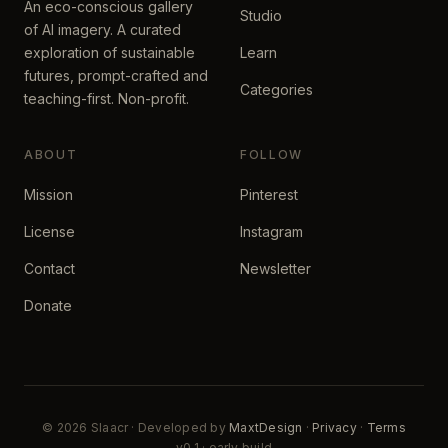
An eco-conscious gallery
Studio
of AI imagery. A curated
exploration of sustainable
Learn
futures, prompt-crafted and
Categories
teaching-first. Non-profit.
ABOUT
FOLLOW
Mission
Pinterest
License
Instagram
Contact
Newsletter
Donate
© 2026 Slaacr · Developed by
MaxtDesign
·
Privacy
·
Terms
v0.1 · early build