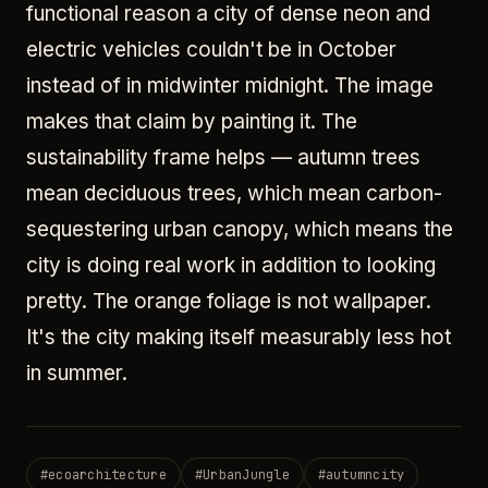
functional reason a city of dense neon and
electric vehicles couldn't be in October
instead of in midwinter midnight. The image
makes that claim by painting it. The
sustainability frame helps — autumn trees
mean deciduous trees, which mean carbon-
sequestering urban canopy, which means the
city is doing real work in addition to looking
pretty. The orange foliage is not wallpaper.
It's the city making itself measurably less hot
in summer.
#
ecoarchitecture
#
UrbanJungle
#
autumncity