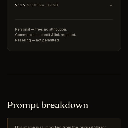
↓
9:16
576×1024 · 0.2 MB
Personal — free, no attribution.
Commercial — credit & link required.
Reselling — not permitted.
Prompt breakdown
This image was imported from the original Slaacr