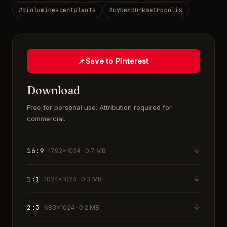
#
bioluminescentplants
#
cyberpunkmetropolis
📌
Save to Pinterest
Download
Free for personal use. Attribution required for
commercial.
↓
16:9
1792×1024 · 0.7 MB
↓
1:1
1024×1024 · 0.3 MB
↓
2:3
683×1024 · 0.2 MB