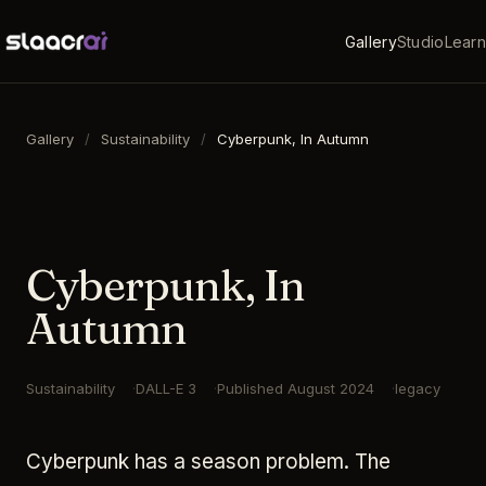
Gallery
Studio
Learn
Gallery
/
Sustainability
/
Cyberpunk, In Autumn
16:9
·
1792
×
1024
·
DALL-E 3
Cyberpunk, In
Autumn
Sustainability
DALL-E 3
Published
August 2024
legacy
Cyberpunk has a season problem. The