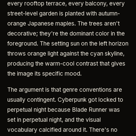
every rooftop terrace, every balcony, every
street-level garden is planted with autumn-
orange Japanese maples. The trees aren't
decorative; they're the dominant color in the
foreground. The setting sun on the left horizon
throws orange light against the cyan skyline,
producing the warm-cool contrast that gives
the image its specific mood.
The argument is that genre conventions are
usually contingent. Cyberpunk got locked to
perpetual night because Blade Runner was
set in perpetual night, and the visual
vocabulary calcified around it. There's no