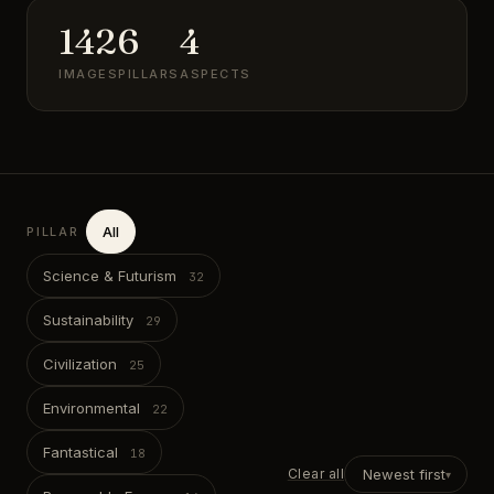
142
6
4
IMAGES
PILLARS
ASPECTS
All
PILLAR
Science & Futurism
Sustainability
Civilization
Environmental
Fantastical
Clear all
Newest first
▾