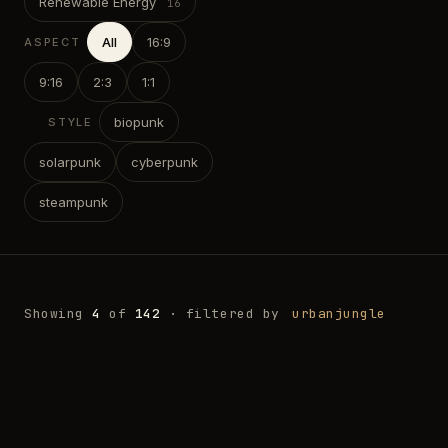
Renewable Energy
All
16:9
ASPECT
9:16
2:3
1:1
biopunk
STYLE
solarpunk
cyberpunk
steampunk
Showing
4
of
142
· filtered by
urbanjungle