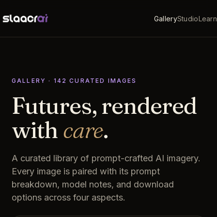
Gallery
Studio
Learn
GALLERY ·
142
CURATED
IMAGES
Futures, rendered
with
care
.
A curated library of prompt-crafted AI imagery.
Every image is paired with its prompt
breakdown, model notes, and download
options across four aspects.