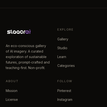
EXPLORE
Gallery
An eco-conscious gallery
Studio
of AI imagery. A curated
exploration of sustainable
Learn
futures, prompt-crafted and
Categories
teaching-first. Non-profit.
ABOUT
FOLLOW
Mission
Pinterest
License
Instagram