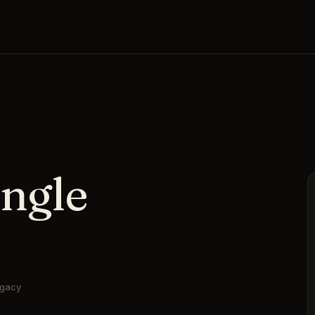
ngle
egacy