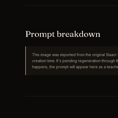
Prompt breakdown
This image was imported from the original Slaac
creation time. It's pending regeneration through
happens, the prompt will appear here as a teachin