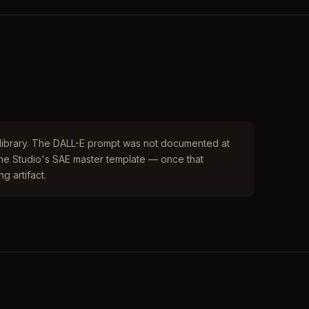
r library. The DALL-E prompt was not documented at
 the Studio's SAE master template — once that
g artifact.