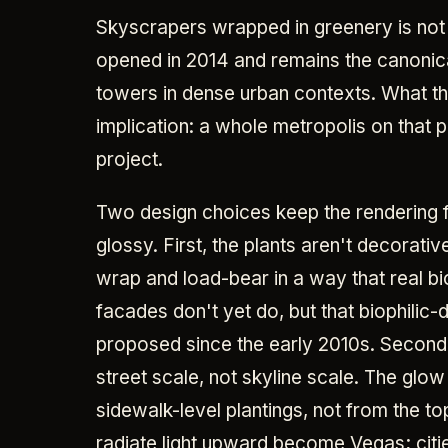
Skyscrapers wrapped in greenery is not
opened in 2014 and remains the canonic
towers in dense urban contexts. What th
implication: a whole metropolis on that p
project.
Two design choices keep the rendering 
glossy. First, the plants aren't decorativ
wrap and load-bear in a way that real 
facades don't yet do, but that biophilic
proposed since the early 2010s. Second, 
street scale, not skyline scale. The gl
sidewalk-level plantings, not from the top
radiate light upward become Vegas; citie