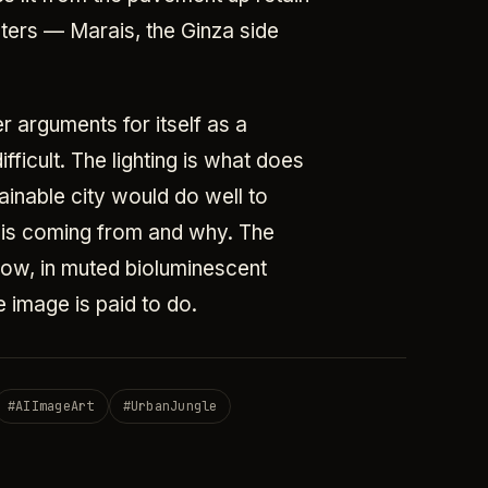
nters — Marais, the Ginza side
r arguments for itself as a
ifficult. The lighting is what does
ainable city would do well to
ht is coming from and why. The
low, in muted bioluminescent
 image is paid to do.
#
AIImageArt
#
UrbanJungle