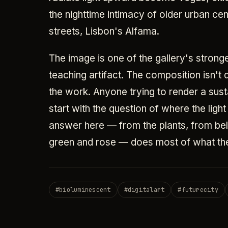
the nighttime intimacy of older urban ce
streets, Lisbon's Alfama.
The image is one of the gallery's stronge
teaching artifact. The composition isn't d
the work. Anyone trying to render a sust
start with the question of where the lig
answer here — from the plants, from be
green and rose — does most of what the
#
bioluminescent
#
digitalart
#
futurecity