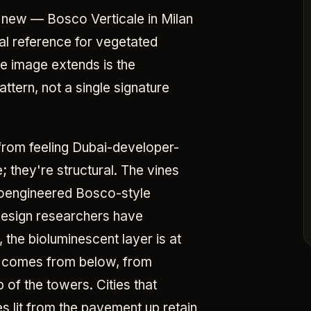
 new — Bosco Verticale in Milan
al reference for vegetated
e image extends is the
attern, not a single signature
from feeling Dubai-developer-
e; they're structural. The vines
bioengineered Bosco-style
-design researchers have
the bioluminescent layer is at
ow comes from below, from
 of the towers. Cities that
s lit from the pavement up retain