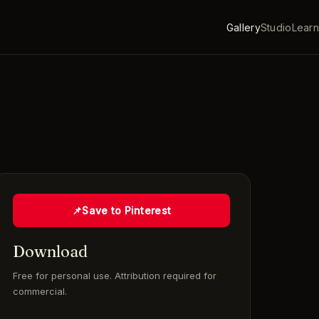
Gallery
Studio
Learn
📌
Save to Pinterest
Download
Free for personal use. Attribution required for
commercial.