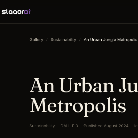
Gallery
/
Sustainability
/
An Urban Jungle Metropolis
16:9
·
1792
×
1024
·
DALL-E 3
An Urban Ju
Metropolis
Sustainability
DALL-E 3
Published
August 2024
l