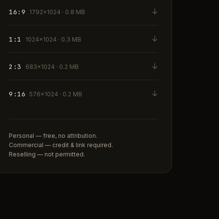
↓
16:9
1792×1024 · 0.8 MB
↓
1:1
1024×1024 · 0.3 MB
↓
2:3
683×1024 · 0.2 MB
↓
9:16
576×1024 · 0.2 MB
Personal — free, no attribution.
Commercial — credit & link required.
Reselling — not permitted.